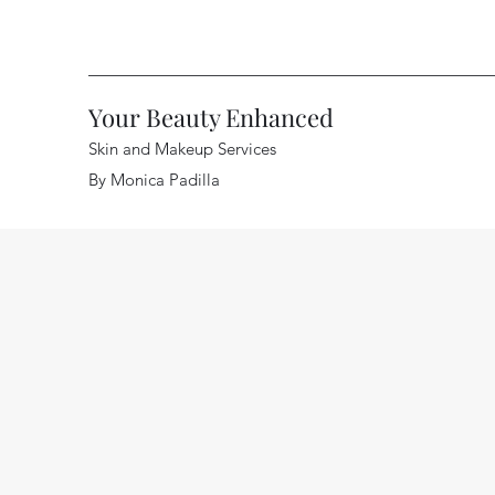
Your Beauty Enhanced
Skin and Makeup Services
By Monica Padilla