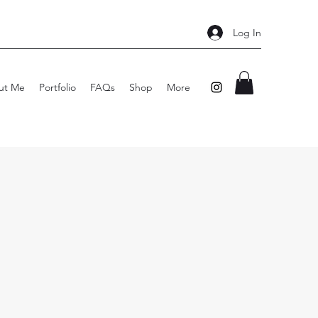
Log In
ut Me
Portfolio
FAQs
Shop
More