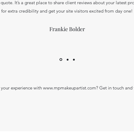
 quote. It’s a great place to share client reviews about your latest pro
for extra credibility and get your site visitors excited from day one!
Frankie Bolder
your experience with
www.mpmakeupartist.com
? Get in touch and