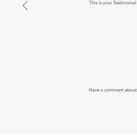
This is your Testimonial
Have a comment about 