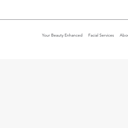
Your Beauty Enhanced
Facial Services
Abo