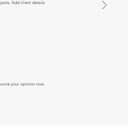
jects. Add client details
 voice your opinion now.