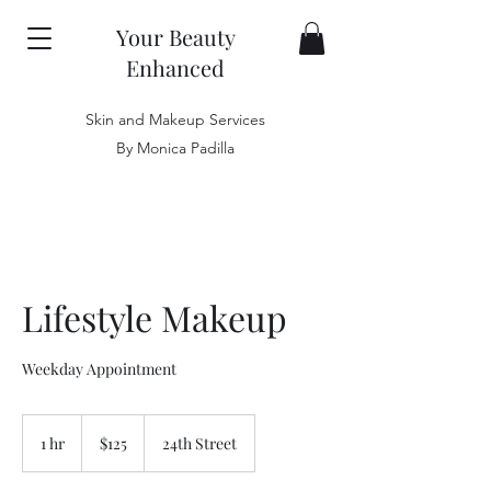
Your Beauty
Enhanced
Skin and Makeup Services
By Monica Padilla
Lifestyle Makeup
Weekday Appointment
125
US
1 hr
1
$125
24th Street
dollars
h