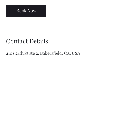
Book Now
Contact Details
2108 24th St ste 2, Bakersfield, CA, USA