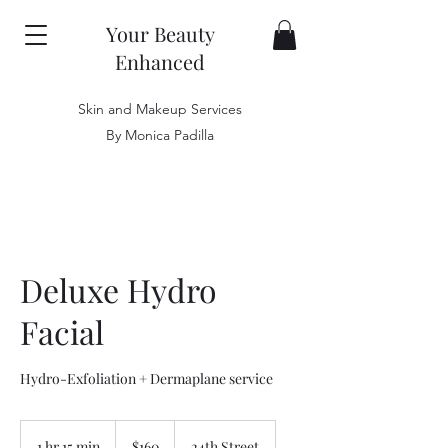
Your Beauty
Enhanced
Skin and Makeup Services
By Monica Padilla
Deluxe Hydro
Facial
Hydro-Exfoliation + Dermaplane service
160
US
1 hr 15 min
1
$160
24th Street