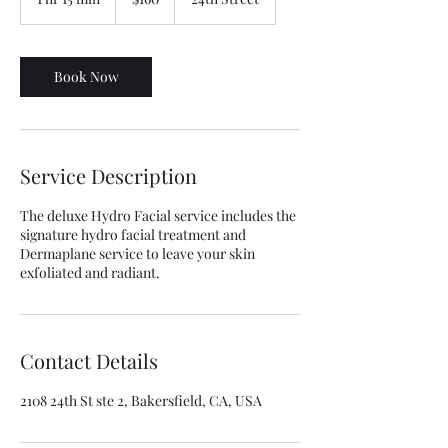
dollars
h
1
5
m
Book Now
i
n
Service Description
The deluxe Hydro Facial service includes the
signature hydro facial treatment and
Dermaplane service to leave your skin
exfoliated and radiant.
Contact Details
2108 24th St ste 2, Bakersfield, CA, USA