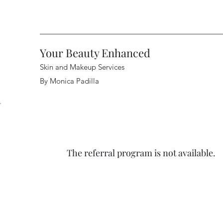
Your Beauty Enhanced
Skin and Makeup Services
By Monica Padilla
The referral program is not available.