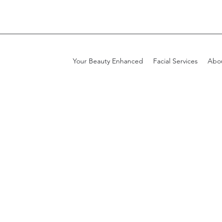
Your Beauty Enhanced
Facial Services
Abo