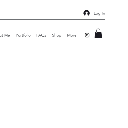
Log In
ut Me
Portfolio
FAQs
Shop
More