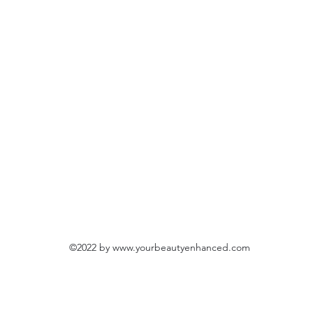
©2022 by
www.yourbeautyenhanced.com