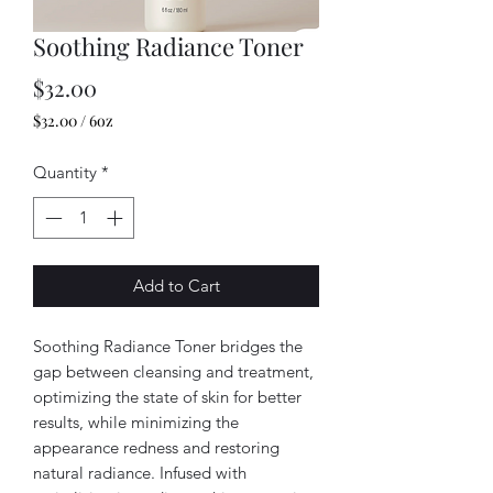
Soothing Radiance Toner
Price
$32.00
$32.00
/
6oz
$32.00
per
Quantity
*
6
Ounces
Add to Cart
Soothing Radiance Toner bridges the
gap between cleansing and treatment,
optimizing the state of skin for better
results, while minimizing the
appearance redness and restoring
natural radiance. Infused with