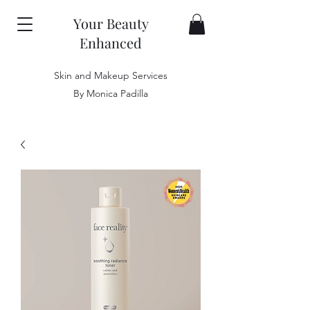
Your Beauty
Enhanced
Skin and Makeup Services
By Monica Padilla