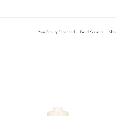
Your Beauty Enhanced
Facial Services
Abo