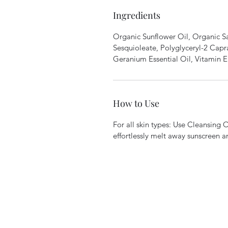
Ingredients
Organic Sunflower Oil, Organic Sa
Sesquioleate, Polyglyceryl-2 Capr
Geranium Essential Oil, Vitamin E
How to Use
For all skin types: Use Cleansing Oi
effortlessly melt away sunscreen 