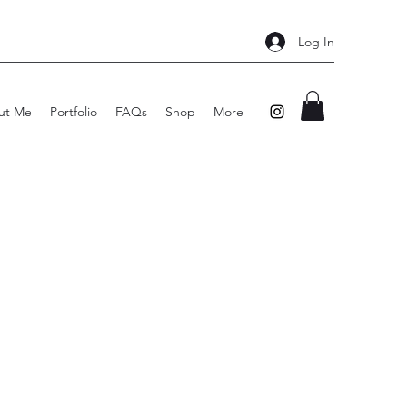
Log In
ut Me
Portfolio
FAQs
Shop
More