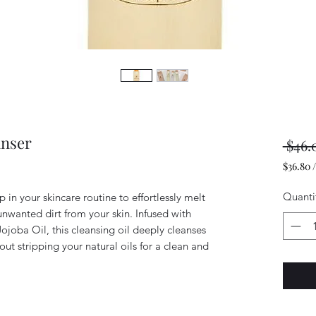
anser
 $46.
$36.80
$36.80
per
Quanti
p in your skincare routine to effortlessly melt
4
wanted dirt from your skin. Infused with
Ounces
Jojoba Oil, this cleansing oil deeply cleanses
hout stripping your natural oils for a clean and