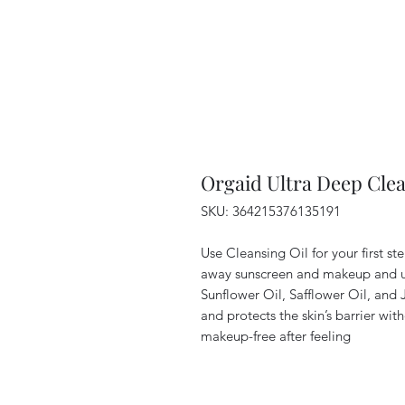
Orgaid Ultra Deep Cle
SKU: 364215376135191
Use Cleansing Oil for your first ste
away sunscreen and makeup and un
Sunflower Oil, Safflower Oil, and 
and protects the skin’s barrier wit
makeup-free after feeling