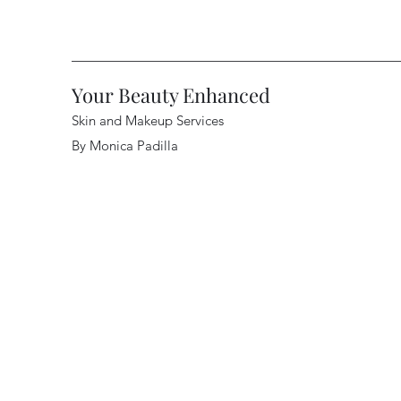
Your Beauty Enhanced
Skin and Makeup Services
By Monica Padilla