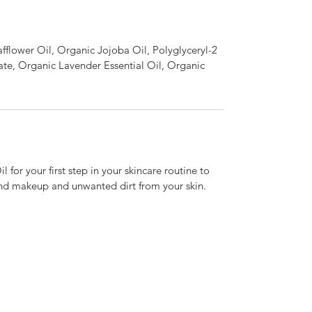
fflower Oil, Organic Jojoba Oil, Polyglyceryl-2
ate, Organic Lavender Essential Oil, Organic
l for your first step in your skincare routine to
and makeup and unwanted dirt from your skin.