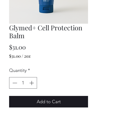
Glymed+ Cell Protection
Balm
Price
$31.00
$31.00
/
2oz
$31.00
per
Quantity
*
2
Ounces
Add to Cart
This all-purpose balm is the perfect
skin shield for after treatments, as well