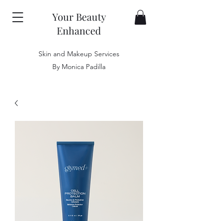
Your Beauty
Enhanced
Skin and Makeup Services
By Monica Padilla