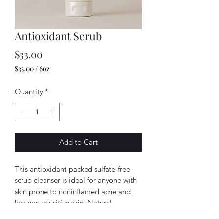
Antioxidant Scrub
Price
$33.00
$33.00
/
6oz
$33.00
per
Quantity
*
6
Ounces
Add to Cart
This antioxidant-packed sulfate-free
scrub cleanser is ideal for anyone with
skin prone to noninflamed acne and
has non-sensitive skin. Natural
cellulose beads gently slough away