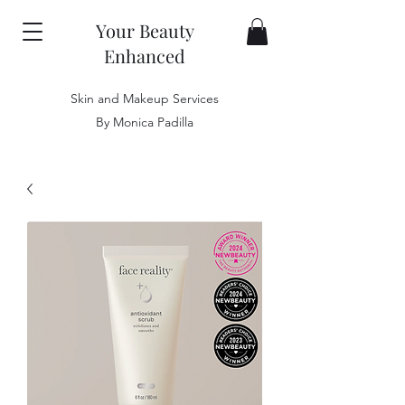
Your Beauty
Enhanced
Skin and Makeup Services
By Monica Padilla