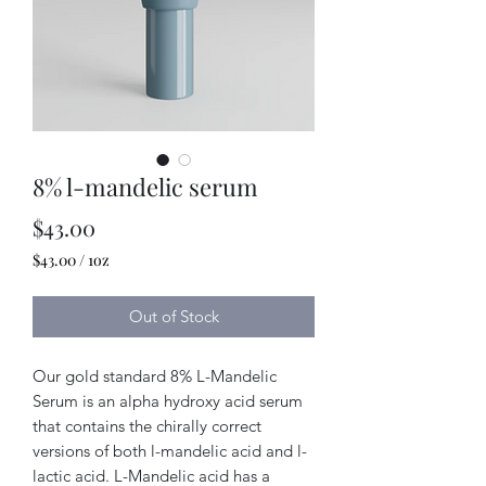
8% l-mandelic serum
Price
$43.00
$43.00
/
1oz
$43.00
per
Out of Stock
1
Ounce
Our gold standard 8% L-Mandelic
Serum is an alpha hydroxy acid serum
that contains the chirally correct
versions of both l-mandelic acid and l-
lactic acid. L-Mandelic acid has a