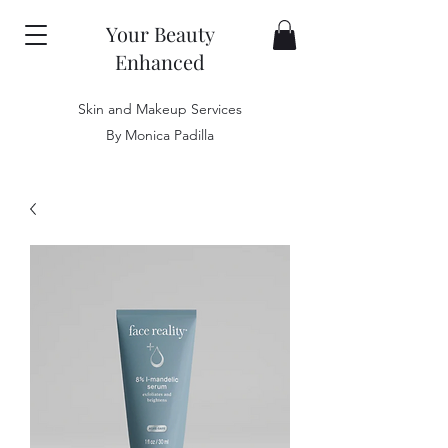
Your Beauty
Enhanced
Skin and Makeup Services
By Monica Padilla